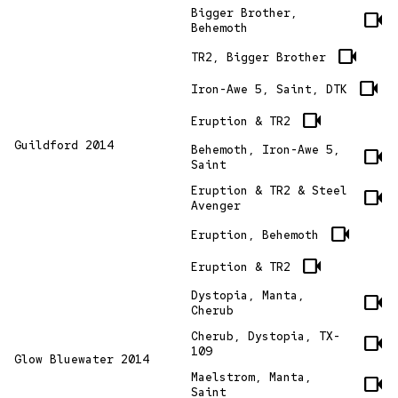
Bigger Brother,
videocam
Behemoth
videocam
TR2, Bigger Brother
videocam
Iron-Awe 5, Saint, DTK
videocam
Eruption & TR2
Guildford 2014
Behemoth, Iron-Awe 5,
videocam
Saint
Eruption & TR2 & Steel
videocam
Avenger
videocam
Eruption, Behemoth
videocam
Eruption & TR2
Dystopia, Manta,
videocam
Cherub
Cherub, Dystopia, TX-
videocam
109
Glow Bluewater 2014
Maelstrom, Manta,
videocam
Saint