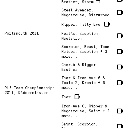
Brother, Storm II
Steel Avenger,
videocam
Meggamouse, Disturbed
videocam
Ripper, Tilly Evo
Portsmouth 2011
Fortis, Eruption,
videocam
Maelstrom
Scorpion, Beast, Toon
videocam
Raider, Eruption + 3
more...
Cherub & Bigger
videocam
Brother
Thor & Iron-Awe 6 &
videocam
Toxic 2, Kronic + 6
more...
RL! Team Championships
2011, Kidderminster
videocam
Thor
Iron-Awe 6, Ripper &
videocam
Meggamouse, Saint + 2
more...
Saint, Scorpion,
videocam