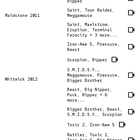
Ripper
Saint, Toon Raider,
videocam
Maidstone 2011
Meggamouse
Saint, Maelstrom,
videocam
Eruption, Terminal
Ferocity + 3 more...
Iron-Awe 5, Pressure,
videocam
Beast
videocam
Scorpion, Ripper
S.M.I.D.S.Y.,
videocam
Meggamouse, Pressure,
Whitwick 2012
Bigger Brother
Beast, Big Nipper,
videocam
Puck, Ripper + 6
more...
Bigger Brother, Beast,
videocam
S.M.I.D.S.Y., Scorpion
videocam
Toxic 2, Iron-Awe 5
Rattler, Toxic 2,