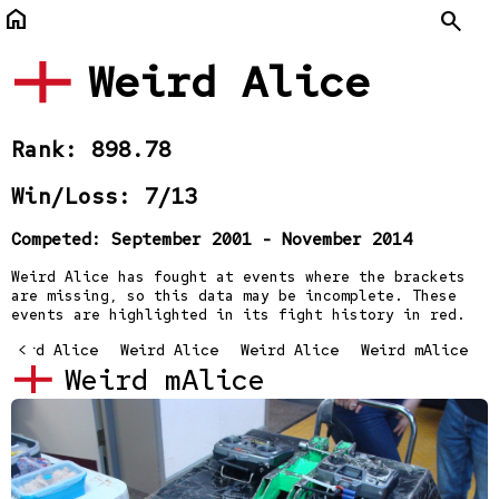
home
Search
Weird Alice
Rank: 898.78
Win/Loss: 7/13
Competed: September 2001 - November 2014
Weird Alice has fought at events where the brackets
are missing, so this data may be incomplete. These
events are highlighted in its fight history in red.
Weird Alice
<
Weird Alice
Weird Alice
Weird mAlice
Weird mAlice