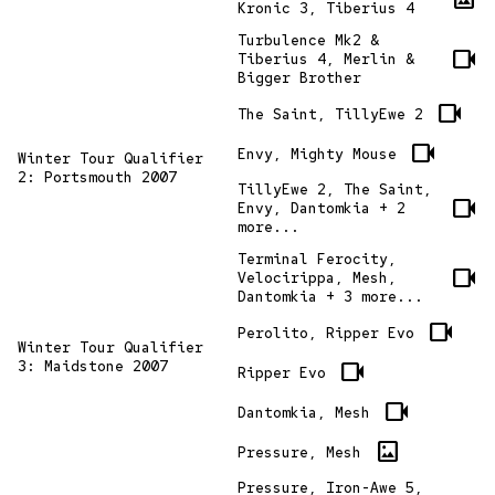
Kronic 3, Tiberius 4
Turbulence Mk2 &
videocam
Tiberius 4, Merlin &
Bigger Brother
videocam
The Saint, TillyEwe 2
videocam
Envy, Mighty Mouse
Winter Tour Qualifier
2: Portsmouth 2007
TillyEwe 2, The Saint,
videocam
Envy, Dantomkia + 2
more...
Terminal Ferocity,
videocam
Velocirippa, Mesh,
Dantomkia + 3 more...
videocam
Perolito, Ripper Evo
Winter Tour Qualifier
3: Maidstone 2007
videocam
Ripper Evo
videocam
Dantomkia, Mesh
imagesmode
Pressure, Mesh
Pressure, Iron-Awe 5,