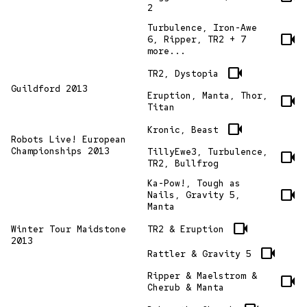
2
Turbulence, Iron-Awe
videocam
6, Ripper, TR2 + 7
more...
videocam
TR2, Dystopia
Guildford 2013
Eruption, Manta, Thor,
videocam
Titan
videocam
Kronic, Beast
Robots Live! European
Championships 2013
TillyEwe3, Turbulence,
videocam
TR2, Bullfrog
Ka-Pow!, Tough as
videocam
Nails, Gravity 5,
Manta
videocam
TR2 & Eruption
Winter Tour Maidstone
2013
videocam
Rattler & Gravity 5
Ripper & Maelstrom &
videocam
Cherub & Manta