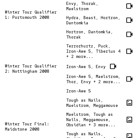
Envy, Thorak,
videocam
Maelstrom
Winter Tour Qualifier
1: Portsmouth 2008
Hydra, Beast, Hortron,
videocam
Dantomkia
Hortron, Dantomkia,
videocam
Thorak
Terrorhurtz, Puck,
videocam
Iron-Awe 5, Tiberius 4
+ 2 more...
videocam
Winter Tour Qualifier
Iron-Awe 5, Envy
2: Nottingham 2008
Iron-Awe 5, Maelstrom,
videocam
Thor, Envy + 2 more...
Iron-Awe 5
Tough as Nails,
imagesmode
Maelstrom, Meggamouse
Maelstrom, Tough as
imagesmode
Nails, Meggamouse,
Winter Tour Final:
Obsidian + 3 more...
Maidstone 2008
Tough as Nails,
imagesmode