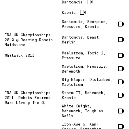
videocam
Dantomkia
videocam
Kronic
Dantomkia, Scorpion,
videocam
Pressure, Kronic
FRA UK Championships
Dantomkia, Beast,
videocam
2010 @ Roaming Robots
Merlin
Maidstone
Maelstrom, Toxic 2,
videocam
Whitwick 2011
Pressure
Maelstrom, Pressure,
videocam
Behemoth
Big Nipper, Disturbed,
videocam
Maelstrom
FRA UK Championships
Storm II, Behemoth,
videocam
2011: Robots Extreme
Kronic
Wars Live @ The O₂
White Knight,
videocam
Behemoth, Tough as
Nails
Iron-Awe 6, Kan-
videocam