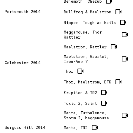
videocam
Behemoth, Cherub
videocam
Portsmouth 2014
Bullfrog & Maelstrom
videocam
Ripper, Tough as Nails
Meggamouse, Thor,
videocam
Rattler
videocam
Maelstrom, Rattler
Maelstrom, Gabriel,
videocam
Iron-Awe 7
Colchester 2014
videocam
Thor
videocam
Thor, Maelstrom, DTK
videocam
Eruption & TR2
videocam
Toxic 2, Saint
Manta, Turbulence,
videocam
Storm 2, Meggamouse
videocam
Burgess Hill 2014
Manta, TR2