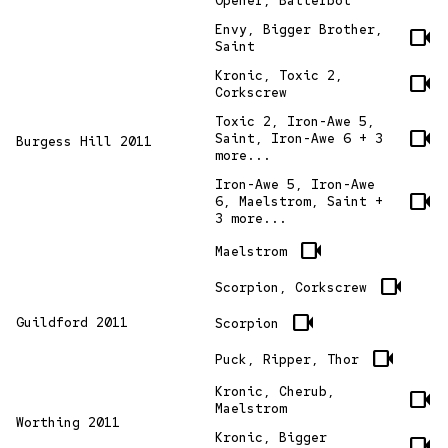
Opener, Batterbot
Envy, Bigger Brother,
videocam
Saint
Kronic, Toxic 2,
videocam
Corkscrew
Toxic 2, Iron-Awe 5,
videocam
Saint, Iron-Awe 6 + 3
Burgess Hill 2011
more...
Iron-Awe 5, Iron-Awe
videocam
6, Maelstrom, Saint +
3 more...
videocam
Maelstrom
videocam
Scorpion, Corkscrew
videocam
Guildford 2011
Scorpion
videocam
Puck, Ripper, Thor
Kronic, Cherub,
videocam
Maelstrom
Worthing 2011
Kronic, Bigger
videocam