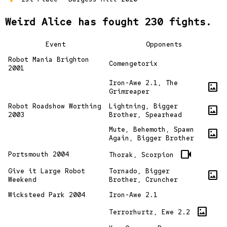
Weird Alice has fought 230 fights.
Event
Opponents
Robot Mania Brighton
Comengetorix
2001
Iron-Awe 2.1, The
imagesmode
Grimreaper
Robot Roadshow Worthing
Lightning, Bigger
imagesmode
2003
Brother, Spearhead
Mute, Behemoth, Spawn
imagesmode
Again, Bigger Brother
videocam
Portsmouth 2004
Thorak, Scorpion
Give it Large Robot
Tornado, Bigger
imagesmode
Weekend
Brother, Cruncher
Wicksteed Park 2004
Iron-Awe 2.1
imagesmode
Terrorhurtz, Ewe 2.2