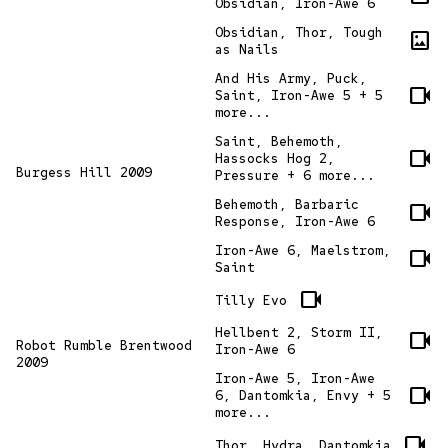
Obsidian, Iron-Awe 6
Obsidian, Thor, Tough
imagesmode
as Nails
And His Army, Puck,
videocam
Saint, Iron-Awe 5 + 5
more...
Saint, Behemoth,
videocam
Hassocks Hog 2,
Burgess Hill 2009
Pressure + 6 more...
Behemoth, Barbaric
videocam
Response, Iron-Awe 6
Iron-Awe 6, Maelstrom,
videocam
Saint
videocam
Tilly Evo
Hellbent 2, Storm II,
videocam
Robot Rumble Brentwood
Iron-Awe 6
2009
Iron-Awe 5, Iron-Awe
videocam
6, Dantomkia, Envy + 5
more...
videocam
Thor, Hydra, Dantomkia