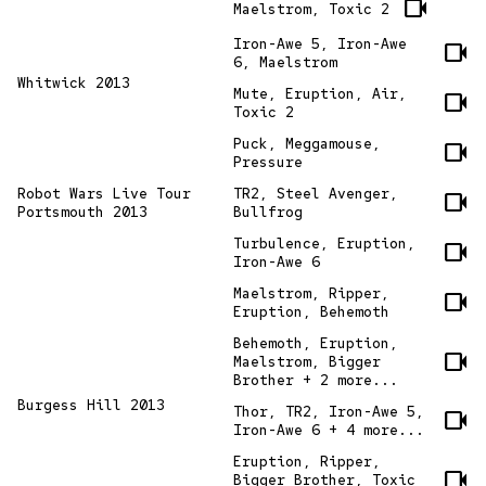
videocam
Maelstrom, Toxic 2
Iron-Awe 5, Iron-Awe
videocam
6, Maelstrom
Whitwick 2013
Mute, Eruption, Air,
videocam
Toxic 2
Puck, Meggamouse,
videocam
Pressure
Robot Wars Live Tour
TR2, Steel Avenger,
videocam
Portsmouth 2013
Bullfrog
Turbulence, Eruption,
videocam
Iron-Awe 6
Maelstrom, Ripper,
videocam
Eruption, Behemoth
Behemoth, Eruption,
videocam
Maelstrom, Bigger
Brother + 2 more...
Burgess Hill 2013
Thor, TR2, Iron-Awe 5,
videocam
Iron-Awe 6 + 4 more...
Eruption, Ripper,
videocam
Bigger Brother, Toxic