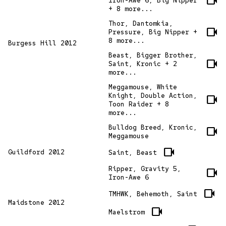
videocam
Iron-Awe 6, Big Nipper
+ 8 more...
Thor, Dantomkia,
videocam
Pressure, Big Nipper +
8 more...
Burgess Hill 2012
Beast, Bigger Brother,
videocam
Saint, Kronic + 2
more...
Meggamouse, White
Knight, Double Action,
videocam
Toon Raider + 8
more...
Bulldog Breed, Kronic,
videocam
Meggamouse
videocam
Guildford 2012
Saint, Beast
Ripper, Gravity 5,
videocam
Iron-Awe 6
videocam
TMHWK, Behemoth, Saint
Maidstone 2012
videocam
Maelstrom