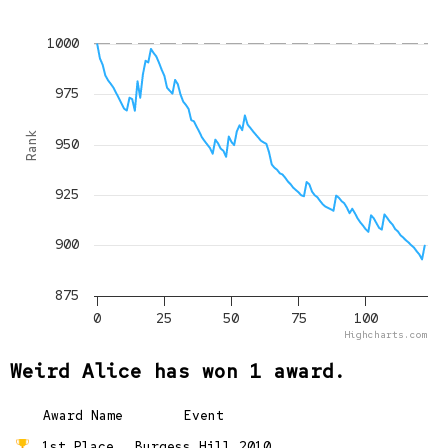
1000
975
Rank
950
925
900
875
0
25
50
75
100
Highcharts.com
Weird Alice has won 1 award.
Award Name
Event
1st Place
Burgess Hill 2010