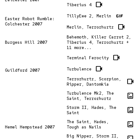
videocam
Tiberius 4
gif
TillyEwe 2, Merlin
Easter Robot Rumble:
Colchester 2007
videocam
Merlin, Terrorhurtz
Behemoth, Killer Carrot 2,
Burgess Hill 2007
Tiberius 4, Terrorhurtz +
11 more...
videocam
Terminal Ferocity
videocam
Turbulence
Guildford 2007
Terrorhurtz, Scorpion,
videocam
Ripper, Dantomkia
Turbulence Mk2, The
imagesmode
Saint, Terrorhurtz
Storm II, Hades, The
imagesmode
Saint
The Saint, Hades,
imagesmode
Hemel Hempstead 2007
Tough as Nails
Big Nipper, Storm II,
imagesmode