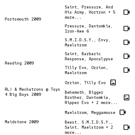
Saint, Pressure, And
videocam
His Army, Hortron + 5
more...
Portsmouth 2009
Pressure, Dantomkia,
videocam
Iron-Awe 6
S.M.I.D.S.Y., Envy,
videocam
Maelstrom
Saint, Barbaric
videocam
Response, Apocalypse
Reading 2009
Tilly Evo, Orrion,
videocam
Maelstrom
imagesmode
Orrion, Tilly Evo
RL! & Mechatrons @ Toys
Behemoth, Bigger
4 Big Boys 2009
imagesmode
Brother, Dantomkia,
Ripper Evo + 2 more...
videocam
Maelstrom, Meggamouse
Maidstone 2009
Beast, S.M.I.D.S.Y.,
videocam
Saint, Maelstrom + 2
more...