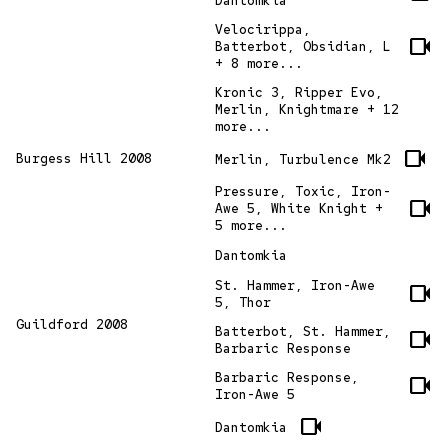
Dantomkia
Velocirippa,
videocam
Batterbot, Obsidian, L
+ 8 more...
Kronic 3, Ripper Evo,
Merlin, Knightmare + 12
more...
videocam
Burgess Hill 2008
Merlin, Turbulence Mk2
Pressure, Toxic, Iron-
videocam
Awe 5, White Knight +
5 more...
Dantomkia
St. Hammer, Iron-Awe
videocam
5, Thor
Guildford 2008
Batterbot, St. Hammer,
videocam
Barbaric Response
Barbaric Response,
videocam
Iron-Awe 5
videocam
Dantomkia