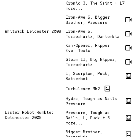
Kronic 3, The Saint + 17
more...
Iron-Awe 5, Bigger
videocam
Brother, Pressure
Whitwick Leicester 2008
Iron-Awe 5,
videocam
Terrorhurtz, Dantomkia
Kan-Opener, Ripper
videocam
Evo, Toxic
Storm II, Big Nipper,
videocam
Terrorhurtz
L, Scorpion, Puck,
imagesmode
Batterbot
imagesmode
Turbulence Mk2
Hydra, Tough as Nails,
imagesmode
Pressure
Easter Robot Rumble:
Pressure, Tough as
imagesmode
Colchester 2008
Nails, L, Puck + 3
more...
Bigger Brother,
imagesmode