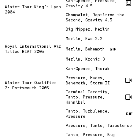
Kan-Opener, Pressure,
imagesmode
Gravity 4.5
Winter Tour King's Lynn
2004
Chompalot, Reptirron the
Second, Gravity 4.5
Big Nipper, Merlin
Merlin, Ewe 2.2
gif
Royal International Air
Merlin, Behemoth
Tattoo RIAT 2005
Merlin, Kronic 3
Kan-Opener, Thorak
Pressure, Hades,
videocam
Winter Tour Qualifier
Behemoth, Storm II
2: Portsmouth 2005
Terminal Ferocity,
videocam
Tanto, Pressure,
Hannibal
gif
Tanto, Turbulence,
Pressure
Pressure, Tanto, Turbulence
Tanto, Pressure, Big