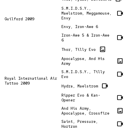
S.M.I.D.S.Y.,
videocam
Maelstrom, Meggamouse,
Envy
Guilford 2009
Envy, Iron-Awe 6
Iron-Awe 5 & Iron-Awe
videocam
6
imagesmode
Thor, Tilly Evo
Apocalypse, And His
imagesmode
Army
S.M.I.D.S.Y., Tilly
videocam
Evo
Royal International Air
Tattoo 2009
videocam
Hydra, Maelstrom
Ripper Evo & Kan-
videocam
Opener
And His Army,
imagesmode
Apocalypse, Crossfire
Saint, Pressure,
videocam
Hortron