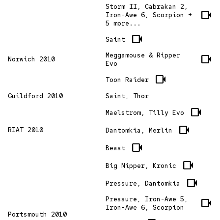
Storm II, Cabrakan 2,
videocam
Iron-Awe 6, Scorpion +
5 more...
videocam
Saint
Meggamouse & Ripper
videocam
Norwich 2010
Evo
videocam
Toon Raider
Guildford 2010
Saint, Thor
videocam
Maelstrom, Tilly Evo
videocam
RIAT 2010
Dantomkia, Merlin
videocam
Beast
videocam
Big Nipper, Kronic
videocam
Pressure, Dantomkia
Pressure, Iron-Awe 5,
videocam
Iron-Awe 6, Scorpion
Portsmouth 2010