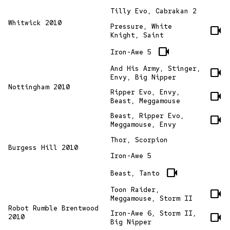
Tilly Evo, Cabrakan 2
Whitwick 2010
Pressure, White
videocam
Knight, Saint
videocam
Iron-Awe 5
And His Army, Stinger,
videocam
Envy, Big Nipper
Nottingham 2010
Ripper Evo, Envy,
videocam
Beast, Meggamouse
Beast, Ripper Evo,
videocam
Meggamouse, Envy
Thor, Scorpion
Burgess Hill 2010
Iron-Awe 5
videocam
Beast, Tanto
Toon Raider,
videocam
Meggamouse, Storm II
Robot Rumble Brentwood
Iron-Awe 6, Storm II,
videocam
2010
Big Nipper