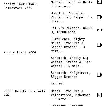
imagesmode
Nipper, Tough as Nails
Winter Tour Final:
+ 3 more...
Folkestone 2005
8645T 3, Pressure,
videocam
Ripper, Big Nipper + 2
more...
gif
Tilly's Revenge, 8645T
3, Turbulence
Turbulence, Mighty
Mouse, Iron-Awe 3,
videocam
Bigger Brother + 3
more...
Robots Live! 2006
Behemoth, Wheely Big
Cheese, Kronic 3, Kan-
Opener + 5 more...
Behemoth, Knightmare,
videocam
Bigger Brother
Ka-Pow!
Hades, Iron-Awe 3,
Robot Rumble Colchester
imagesmode
Velocirippa, Behemoth
2006
+ 3 more...
Behemoth, Pressure,