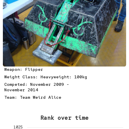
Weapon: Flipper
Weight Class: Heavyweight: 100kg
Competed: November 2009 -
November 2014
Team:
Team Weird Alice
Rank over time
1025