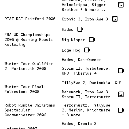
imagesmode
Velocirippa, Bigger
Brother + 5 more...
imagesmode
RIAT RAF Fairford 2006
Kronic 3, Iron-Awe 3
videocam
Hades
FRA UK Championships
videocam
2006 @ Roaming Robots
Big Nipper
Kettering
videocam
Edge Hog
Hades, Kan-Opener
Winter Tour Qualifier
Storm II, Turbulence,
2: Portsmouth 2006
videocam
UFO, Tiberius 4
gif
TillyEwe 2, Dantomkia
Winter Tour Final:
Folkestone 2006
Behemoth, Iron-Awe 3,
imagesmode
Storm II, Terrorhurtz
Robot Rumble Christmas
Terrorhurtz, TillyEwe
videocam
Spectacular:
2, Merlin, Knightmare
Godmanchester 2006
+ 3 more...
Hades, Kronic 3
Leicester 2007