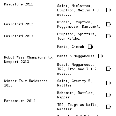
Maidstone 2011
Saint, Maelstrom,
videocam
Eruption, Merlin + 3
more...
Kronic, Eruption,
videocam
Guildford 2012
Meggamouse, Dantomkia
Eruption, Spitfire,
videocam
Guildford 2013
Toon Raider
videocam
Manta, Cherub
videocam
Manta & Meggamouse
Robot Wars Championship:
Newport 2013
Beast, Meggamouse,
videocam
TR2, Iron-Awe 7 + 2
more...
Winter Tour Maidstone
Saint, Gravity 5,
videocam
2013
Rattler
Behemoth, Rattler,
videocam
Ripper
Portsmouth 2014
TR2, Tough as Nails,
videocam
Rattler