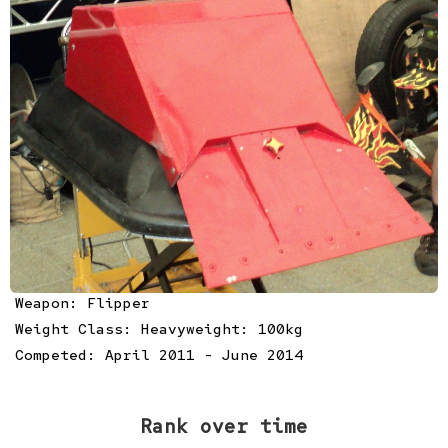
Weapon: Flipper
Weight Class: Heavyweight: 100kg
Competed: April 2011 - June 2014
Rank over time