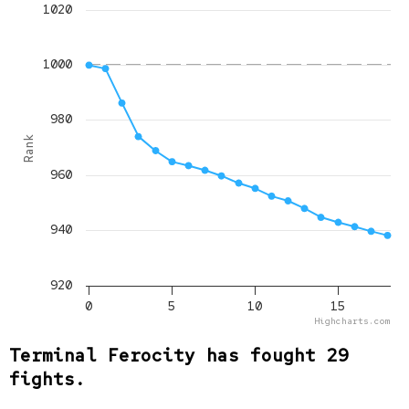
1020
1000
980
Rank
960
940
920
0
5
10
15
Highcharts.com
Terminal Ferocity has fought 29
fights.