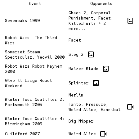
Event
Opponents
Chaos 2, Corporal
Punishment, Facet,
imagesmode
Sevenoaks 1999
Killerhurtz + 2
more...
Robot Wars: The Third
Facet
Wars
Somerset Steam
imagesmode
Steg 2
Spectacular, Yeovil 2000
Robot Wars Robot Mayhem
imagesmode
Raizer Blade
2000
Give it Large Robot
imagesmode
Splinter
Weekend
Merlin
Winter Tour Qualifier 2:
Tanto, Pressure,
Portsmouth 2005
videocam
Weird Alice, Hannibal
Winter Tour Qualifier 4:
Big Nipper
Birmingham 2005
videocam
Guildford 2007
Weird Alice