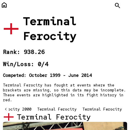
home
Search
Terminal
Ferocity
Rank: 938.26
Win/Loss: 0/4
Competed: October 1999 - June 2014
Terminal Ferocity has fought at events where the
brackets are missing, so this data may be incomplete.
These events are highlighted in its fight history in
red.
 Ferocity 2000
<
Terminal Ferocity
Terminal Ferocity
Terminal Ferocity