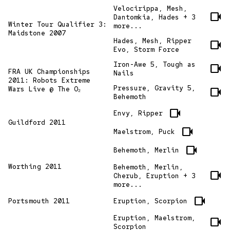
Velocirippa, Mesh,
videocam
Dantomkia, Hades + 3
Winter Tour Qualifier 3:
more...
Maidstone 2007
Hades, Mesh, Ripper
videocam
Evo, Storm Force
Iron-Awe 5, Tough as
videocam
FRA UK Championships
Nails
2011: Robots Extreme
Pressure, Gravity 5,
Wars Live @ The O₂
videocam
Behemoth
videocam
Envy, Ripper
Guildford 2011
videocam
Maelstrom, Puck
videocam
Behemoth, Merlin
Worthing 2011
Behemoth, Merlin,
videocam
Cherub, Eruption + 3
more...
videocam
Portsmouth 2011
Eruption, Scorpion
Eruption, Maelstrom,
videocam
Scorpion