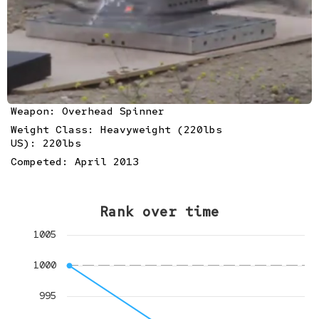
Weapon: Overhead Spinner
Weight Class: Heavyweight (220lbs
US): 220lbs
Competed: April 2013
Rank over time
1005
1000
995