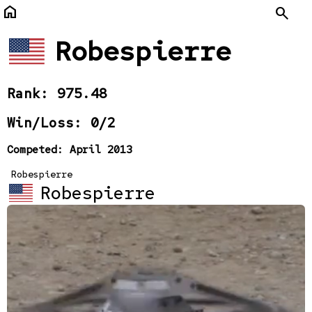
home
Search
Robespierre
Rank: 975.48
Win/Loss: 0/2
Competed: April 2013
Robespierre
Robespierre