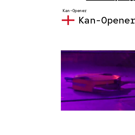
Kan-Opener
Kan-Opene