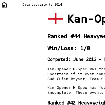
home
Data accurate to 2014
Kan-O
Ranked
#44 Heavyw
Win/Loss: 1/0
Competed: June 2012 - 
Kan-Opener H-Spec was th
uncertain if it ever com
Bud (Liam Bryant, Team S
Kan-Opener H Spec has fo
incomplete. These events
Ranked
#42 Heavyweig