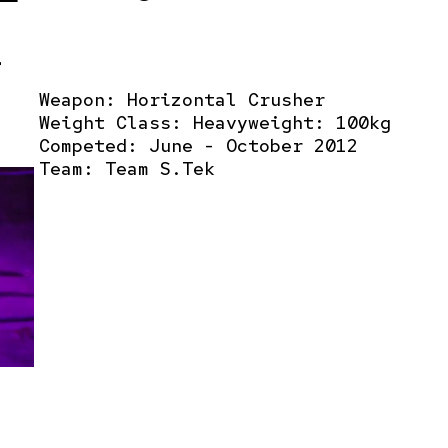
r
Weapon: Horizontal Crusher
Weight Class: Heavyweight: 100kg
Competed: June - October 2012
Team:
Team S.Tek