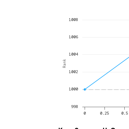
1008
1006
1004
Rank
1002
1000
998
0
0.25
0.5