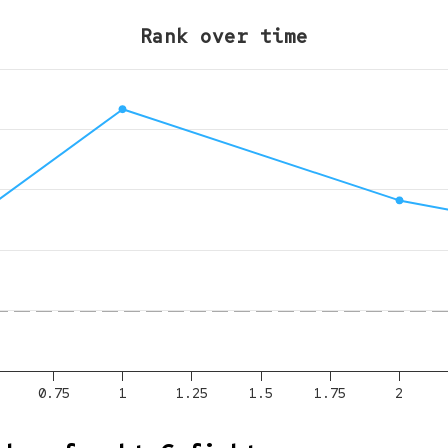
Rank over time
0.75
1
1.25
1.5
1.75
2