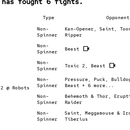
 has fought 6 fights.
Type
Opponent
Non-
Kan-Opener, Saint, Too
Spinner
Ripper
Non-
videocam
Beast
Spinner
Non-
videocam
Toxic 2, Beast
Spinner
Non-
Pressure, Puck, Bulldo
Spinner
Beast + 6 more...
12 @ Robots
Non-
Behemoth & Thor, Erupt
Spinner
Raider
Non-
Saint, Meggamouse & Ir
Spinner
Tiberius