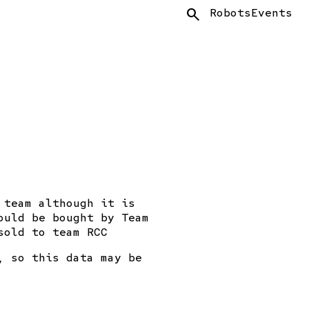
Search
Robots
Events
 team although it is
ould be bought by Team
sold to team RCC
, so this data may be