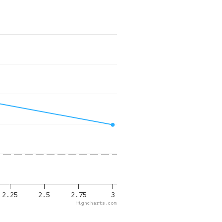
2.25
2.5
2.75
3
Highcharts.com