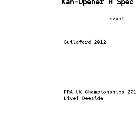
Kan-Opener H Spec
Event
Guildford 2012
FRA UK Championships 20
Live! Deeside