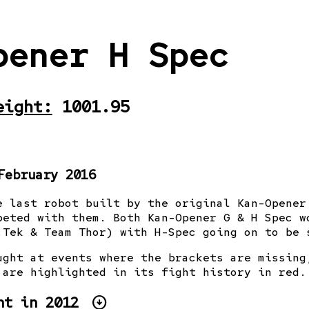
pener H Spec
eight:
1001.95
February 2016
e last robot built by the original Kan-Opener
peted with them. Both Kan-Opener G & H Spec w
.Tek & Team Thor) with H-Spec going on to be 
ught at events where the brackets are missing
 are highlighted in its fight history in red.
arrow_circle_down
ht
in 2012