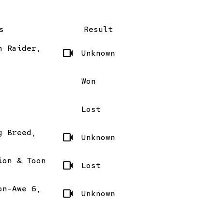
s
Result
n Raider,
videocam
Unknown
Won
Lost
g Breed,
videocam
Unknown
ion & Toon
videocam
Lost
on-Awe 6,
videocam
Unknown