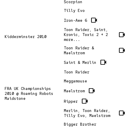
Scorpion
Tilly Evo
videocam
Iron-Awe 6
Toon Raider, Saint,
videocam
Kronic, Toxic 2 + 2
Kidderminster 2010
more...
Toon Raider &
videocam
Maelstrom
videocam
Saint & Merlin
Toon Raider
Meggamouse
FRA UK Championships
videocam
Maelstrom
2010 @ Roaming Robots
Maidstone
videocam
Ripper
Merlin, Toon Raider,
videocam
Tilly Evo, Maelstrom
Bigger Brother