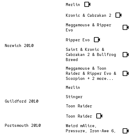
videocam
Merlin
videocam
Kronic & Cabrakan 2
Meggamouse & Ripper
videocam
Evo
videocam
Ripper Evo
Norwich 2010
Saint & Kronic &
videocam
Cabrakan 2 & Bullfrog
Breed
Meggamouse & Toon
videocam
Raider & Ripper Evo &
Scorpion + 2 more...
Merlin
Stinger
Guildford 2010
Toon Raider
videocam
Toon Raider
Portsmouth 2010
Weird mAlice,
videocam
Pressure, Iron-Awe 6,