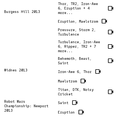
Thor, TR2, Iron-Awe
videocam
6, Eruption + 4
Burgess Hill 2013
more...
videocam
Eruption, Maelstrom
Pressure, Storm 2,
videocam
Turbulence
Turbulence, Iron-Awe
videocam
6, Ripper, TR2 + 7
more...
Behemoth, Beast,
videocam
Saint
Widnes 2013
videocam
Iron-Awe 6, Thor
videocam
Maelstrom
Titan, DTK, Noisy
videocam
Cricket
videocam
Robot Wars
Saint
Championship: Newport
2013
videocam
Eruption