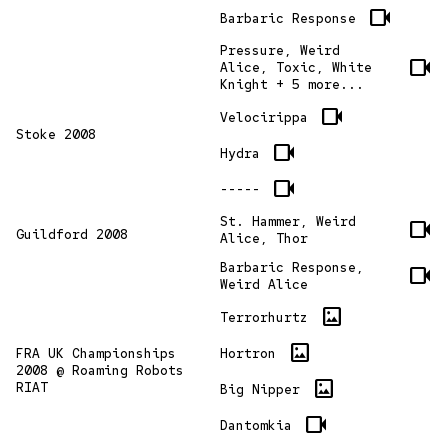
videocam
Barbaric Response
Pressure, Weird
videocam
Alice, Toxic, White
Knight + 5 more...
videocam
Velocirippa
Stoke 2008
videocam
Hydra
videocam
-----
St. Hammer, Weird
videocam
Guildford 2008
Alice, Thor
Barbaric Response,
videocam
Weird Alice
imagesmode
Terrorhurtz
imagesmode
Hortron
FRA UK Championships
2008 @ Roaming Robots
imagesmode
RIAT
Big Nipper
videocam
Dantomkia