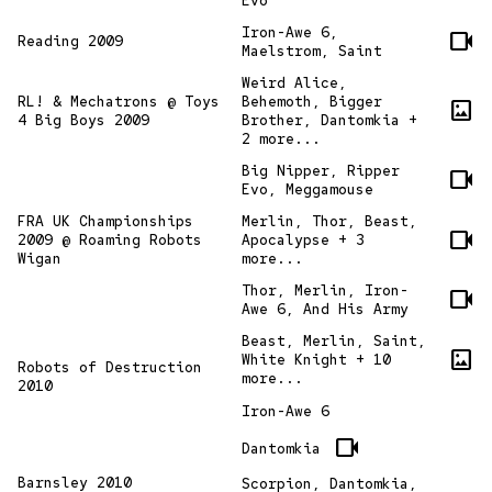
Evo
Iron-Awe 6,
videocam
Reading 2009
Maelstrom, Saint
Weird Alice,
RL! & Mechatrons @ Toys
Behemoth, Bigger
imagesmode
4 Big Boys 2009
Brother, Dantomkia +
2 more...
Big Nipper, Ripper
videocam
Evo, Meggamouse
FRA UK Championships
Merlin, Thor, Beast,
videocam
2009 @ Roaming Robots
Apocalypse + 3
Wigan
more...
Thor, Merlin, Iron-
videocam
Awe 6, And His Army
Beast, Merlin, Saint,
imagesmode
White Knight + 10
Robots of Destruction
more...
2010
Iron-Awe 6
videocam
Dantomkia
Barnsley 2010
Scorpion, Dantomkia,