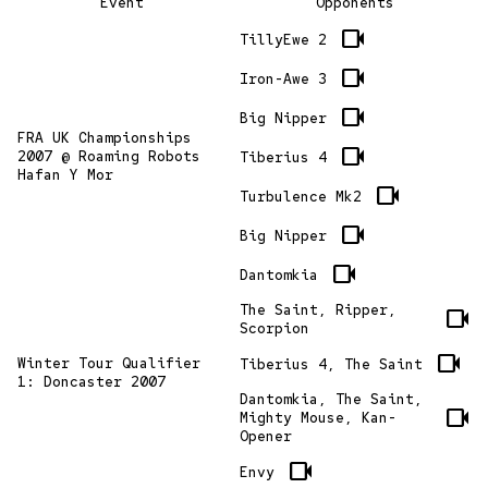
Event
Opponents
videocam
TillyEwe 2
videocam
Iron-Awe 3
videocam
Big Nipper
FRA UK Championships
videocam
2007 @ Roaming Robots
Tiberius 4
Hafan Y Mor
videocam
Turbulence Mk2
videocam
Big Nipper
videocam
Dantomkia
The Saint, Ripper,
videocam
Scorpion
videocam
Winter Tour Qualifier
Tiberius 4, The Saint
1: Doncaster 2007
Dantomkia, The Saint,
videocam
Mighty Mouse, Kan-
Opener
videocam
Envy