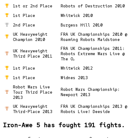
1st or 2nd Place
Robots of Destruction 2010
1st Place
Whitwick 2010
2nd Place
Burgess Hill 2010
UK Heavyweight
FRA UK Championships 2010 @
Champion 2010
Roaming Robots Maidstone
FRA UK Championships 2011:
UK Heavyweight
Robots Extreme Wars Live @
Third Place 2011
The O₂
1st Place
Whitwick 2012
1st Place
Widnes 2013
Robot Wars Live
Robot Wars Championship:
Tour Third Place
Newport 2013
2013
UK Heavyweight
FRA UK Championships 2013 @
Third-Place 2013
Robots Live! Deeside
Iron-Awe 5 has fought 191 fights.