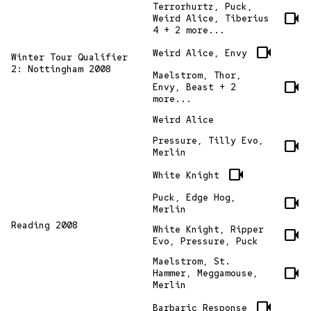
Terrorhurtz, Puck,
videocam
Weird Alice, Tiberius
4 + 2 more...
videocam
Weird Alice, Envy
Winter Tour Qualifier
2: Nottingham 2008
Maelstrom, Thor,
videocam
Envy, Beast + 2
more...
Weird Alice
Pressure, Tilly Evo,
videocam
Merlin
videocam
White Knight
Puck, Edge Hog,
videocam
Merlin
Reading 2008
White Knight, Ripper
videocam
Evo, Pressure, Puck
Maelstrom, St.
videocam
Hammer, Meggamouse,
Merlin
videocam
Barbaric Response