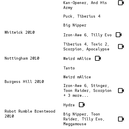
videocam
Kan-Opener, And His
Army
Puck, Tiberius 4
Big Nipper
Whitwick 2010
videocam
Iron-Awe 6, Tilly Evo
Tiberius 4, Toxic 2,
videocam
Scorpion, Apocalypse
videocam
Nottingham 2010
Weird mAlice
Tanto
Weird mAlice
Burgess Hill 2010
Iron-Awe 6, Stinger,
videocam
Toon Raider, Scorpion
+ 3 more...
videocam
Hydra
Robot Rumble Brentwood
Big Nipper, Toon
2010
videocam
Raider, Tilly Evo,
Meggamouse