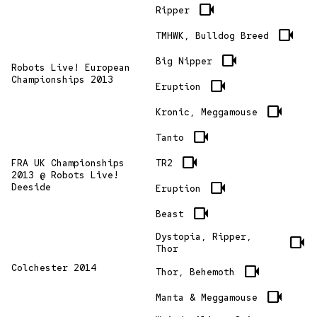
videocam
Ripper
videocam
TMHWK, Bulldog Breed
videocam
Big Nipper
Robots Live! European
Championships 2013
videocam
Eruption
videocam
Kronic, Meggamouse
videocam
Tanto
videocam
TR2
FRA UK Championships
2013 @ Robots Live!
videocam
Deeside
Eruption
videocam
Beast
Dystopia, Ripper,
videocam
Thor
Colchester 2014
videocam
Thor, Behemoth
videocam
Manta & Meggamouse