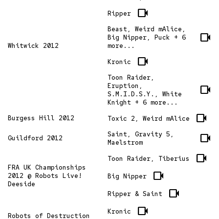
videocam
Ripper
Beast, Weird mAlice,
videocam
Big Nipper, Puck + 6
Whitwick 2012
more...
videocam
Kronic
Toon Raider,
Eruption,
videocam
S.M.I.D.S.Y., White
Knight + 6 more...
videocam
Burgess Hill 2012
Toxic 2, Weird mAlice
Saint, Gravity 5,
videocam
Guildford 2012
Maelstrom
videocam
Toon Raider, Tiberius
FRA UK Championships
videocam
2012 @ Robots Live!
Big Nipper
Deeside
videocam
Ripper & Saint
videocam
Kronic
Robots of Destruction