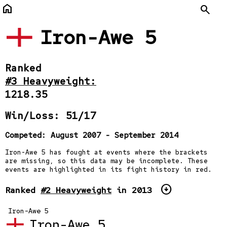
home
Search
Iron-Awe 5
Ranked
#3 Heavyweight:
1218.35
Win/Loss: 51/17
Competed: August 2007 - September 2014
Iron-Awe 5 has fought at events where the brackets
are missing, so this data may be incomplete. These
events are highlighted in its fight history in red.
arrow_circle_down
Ranked
#2 Heavyweight
in 2013
Iron-Awe 5
Iron-Awe 5