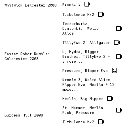
videocam
Kronic 3
Whitwick Leicester 2008
videocam
Turbulence Mk2
Terrorhurtz,
videocam
Dantomkia, Weird
Alice
videocam
TillyEwe 2, Alligator
L, Hydra, Bigger
Easter Robot Rumble:
videocam
Brother, TillyEwe 2 +
Colchester 2008
3 more...
imagesmode
Pressure, Ripper Evo
Kronic 3, Weird Alice,
Ripper Evo, Merlin + 12
more...
videocam
Merlin, Big Nipper
St. Hammer, Merlin,
videocam
Puck, Pressure
Burgess Hill 2008
videocam
Turbulence Mk2