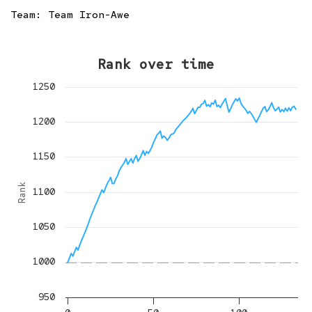
Team:
Team Iron-Awe
Rank over time
1250
1200
1150
Rank
1100
1050
1000
950