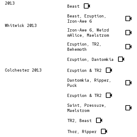
2013
videocam
Beast
Beast, Eruption,
videocam
Iron-Awe 6
Whitwick 2013
Iron-Awe 6, Weird
videocam
mAlice, Maelstrom
Eruption, TR2,
videocam
Behemoth
videocam
Eruption, Dantomkia
videocam
Colchester 2013
Eruption & TR2
Dantomkia, Ripper,
videocam
Puck
videocam
Eruption & TR2
Saint, Pressure,
videocam
Maelstrom
videocam
TR2, Beast
videocam
Thor, Ripper