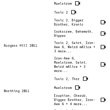
videocam
Maelstrom
videocam
Toxic 2
Toxic 2, Bigger
videocam
Brother, Kronic
Corkscrew, Behemoth,
videocam
Ripper
Toxic 2, Saint, Iron-
Burgess Hill 2011
videocam
Awe 6, Weird mAlice +
3 more...
Iron-Awe 6,
Maelstrom, Saint,
videocam
Weird mAlice + 3
more...
videocam
Toxic 2, Thor
videocam
Maelstrom
Worthing 2011
Eruption, Cherub,
videocam
Bigger Brother, Iron-
Awe 6 + 4 more...