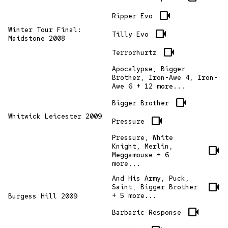
videocam
Ripper Evo
Winter Tour Final:
videocam
Tilly Evo
Maidstone 2008
videocam
Terrorhurtz
Apocalypse, Bigger
Brother, Iron-Awe 4, Iron-
Awe 6 + 12 more...
videocam
Bigger Brother
Whitwick Leicester 2009
videocam
Pressure
Pressure, White
Knight, Merlin,
videocam
Meggamouse + 6
more...
And His Army, Puck,
videocam
Saint, Bigger Brother
+ 5 more...
Burgess Hill 2009
videocam
Barbaric Response