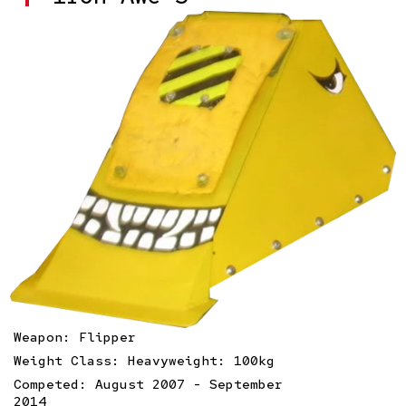
Weapon: Flipper
Weight Class: Heavyweight: 100kg
Competed: August 2007 - September
2014