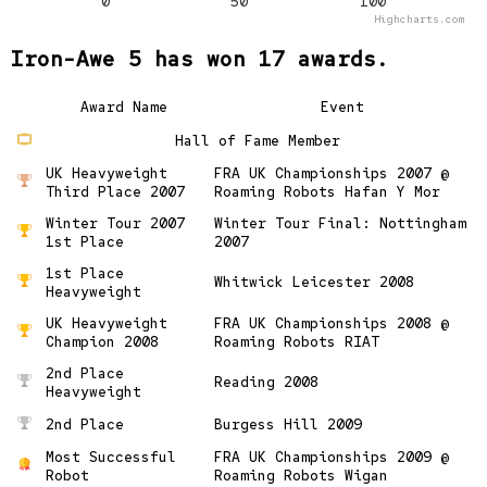
0
50
100
Highcharts.com
Iron-Awe 5 has won 17 awards.
Award Name
Event
Hall of Fame Member
UK Heavyweight
FRA UK Championships 2007 @
Third Place 2007
Roaming Robots Hafan Y Mor
Winter Tour 2007
Winter Tour Final: Nottingham
1st Place
2007
1st Place
Whitwick Leicester 2008
Heavyweight
UK Heavyweight
FRA UK Championships 2008 @
Champion 2008
Roaming Robots RIAT
2nd Place
Reading 2008
Heavyweight
2nd Place
Burgess Hill 2009
Most Successful
FRA UK Championships 2009 @
Robot
Roaming Robots Wigan