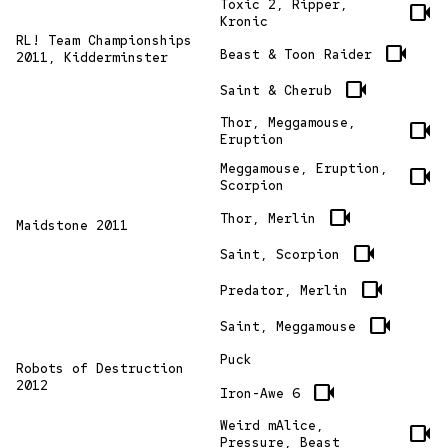
Toxic 2, Ripper,
videocam
Kronic
RL! Team Championships
videocam
Beast & Toon Raider
2011, Kidderminster
videocam
Saint & Cherub
Thor, Meggamouse,
videocam
Eruption
Meggamouse, Eruption,
videocam
Scorpion
videocam
Thor, Merlin
Maidstone 2011
videocam
Saint, Scorpion
videocam
Predator, Merlin
videocam
Saint, Meggamouse
Puck
Robots of Destruction
2012
videocam
Iron-Awe 6
Weird mAlice,
videocam
Pressure, Beast