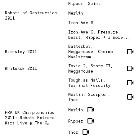
Ripper, Saint
Robots of Destruction
Merlin
2011
Iron-Awe 6
Iron-Awe 6, Pressure,
Beast, Ripper + 3 more...
Batterbot,
videocam
Barnsley 2011
Meggamouse, Cherub,
Maelstrom
Toxic 2, Storm II,
videocam
Whitwick 2011
Meggamouse
Tough as Nails,
videocam
Terminal Ferocity
Merlin, Scorpion,
videocam
Thor
videocam
Merlin
FRA UK Championships
2011: Robots Extreme
videocam
Ripper
Wars Live @ The O₂
videocam
Thor