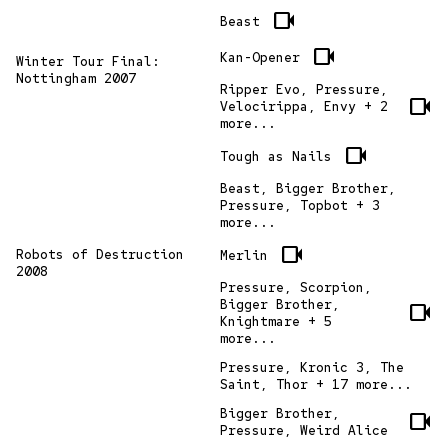
videocam
Beast
videocam
Kan-Opener
Winter Tour Final:
Nottingham 2007
Ripper Evo, Pressure,
videocam
Velocirippa, Envy + 2
more...
videocam
Tough as Nails
Beast, Bigger Brother,
Pressure, Topbot + 3
more...
videocam
Robots of Destruction
Merlin
2008
Pressure, Scorpion,
Bigger Brother,
videocam
Knightmare + 5
more...
Pressure, Kronic 3, The
Saint, Thor + 17 more...
Bigger Brother,
videocam
Pressure, Weird Alice