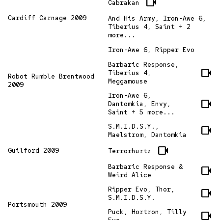
videocam
Cabrakan
Cardiff Carnage 2009
And His Army, Iron-Awe 6,
Tiberius 4, Saint + 2
more...
Iron-Awe 6, Ripper Evo
Barbaric Response,
videocam
Tiberius 4,
Robot Rumble Brentwood
Meggamouse
2009
Iron-Awe 6,
videocam
Dantomkia, Envy,
Saint + 5 more...
S.M.I.D.S.Y.,
videocam
Maelstrom, Dantomkia
videocam
Guilford 2009
Terrorhurtz
Barbaric Response &
videocam
Weird Alice
Ripper Evo, Thor,
videocam
S.M.I.D.S.Y.
Portsmouth 2009
Puck, Hortron, Tilly
videocam