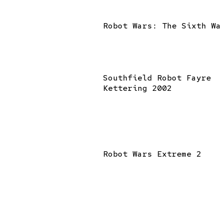
Robot Wars: The Sixth W
Southfield Robot Fayre
Kettering 2002
Robot Wars Extreme 2