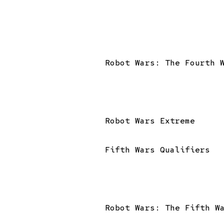
Robot Wars: The Fourth 
Robot Wars Extreme
Fifth Wars Qualifiers
Robot Wars: The Fifth W