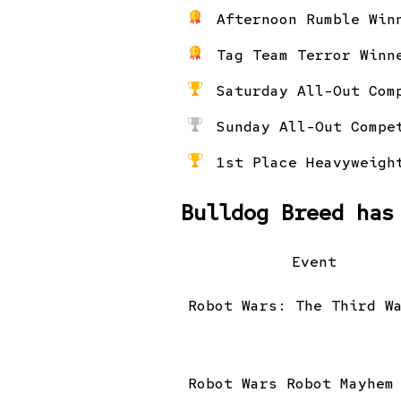
Afternoon Rumble Win
Tag Team Terror Winn
Saturday All-Out Com
Sunday All-Out Compe
1st Place Heavyweigh
Bulldog Breed has
Event
Robot Wars: The Third W
Robot Wars Robot Mayhem