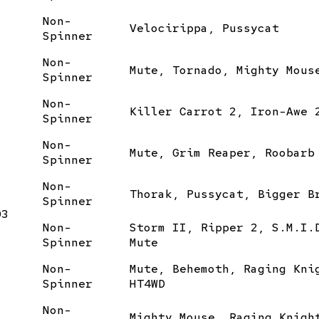
Non-
Velocirippa, Pussycat
Spinner
Non-
Mute, Tornado, Mighty Mous
Spinner
Non-
Killer Carrot 2, Iron-Awe 
Spinner
Non-
Mute, Grim Reaper, Roobarb
Spinner
Non-
Thorak, Pussycat, Bigger B
Spinner
03
Non-
Storm II, Ripper 2, S.M.I.
Spinner
Mute
Non-
Mute, Behemoth, Raging Kni
Spinner
HT4WD
Non-
Mighty Mouse, Raging Knigh