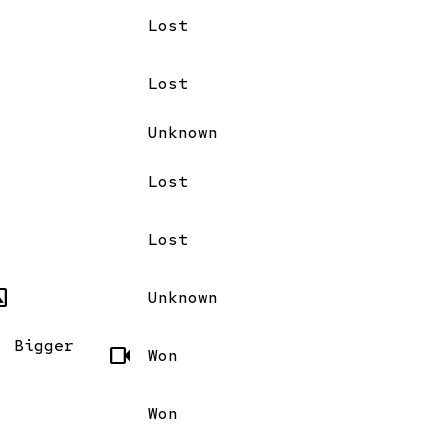
Lost
Lost
Unknown
Lost
Lost
mode
Unknown
, Bigger
videocam
Won
Won