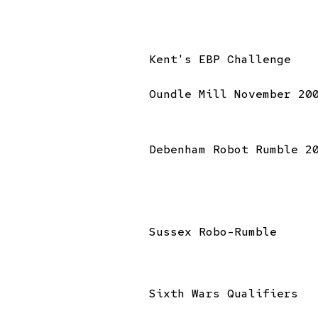
Kent's EBP Challenge
Oundle Mill November 20
Debenham Robot Rumble 2
Sussex Robo-Rumble
Sixth Wars Qualifiers