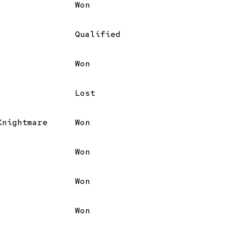
Won
Qualified
Won
Lost
Knightmare
Won
Won
Won
Won