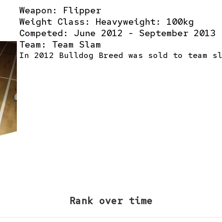
Weapon: Flipper
Weight Class: Heavyweight: 100kg
Competed: June 2012 - September 2013
Team:
Team Slam
In 2012 Bulldog Breed was sold to team s
Rank over time