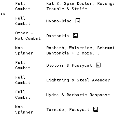
Full
Kat 3, Spin Doctor, Reveng
Combat
Trouble & Strife
ars
Full
imagesmode
Hypno-Disc
Combat
Other -
imagesmode
Dantomkia
Not Combat
Non-
Roobarb, Wolverine, Behemo
Spinner
Dantomkia + 2 more...
Full
imagesmode
Diotoir & Pussycat
Combat
Full
i
Lightning & Steel Avenger
Combat
Full
i
Hydra & Barbaric Response
Combat
Non-
imagesmode
Tornado, Pussycat
Spinner