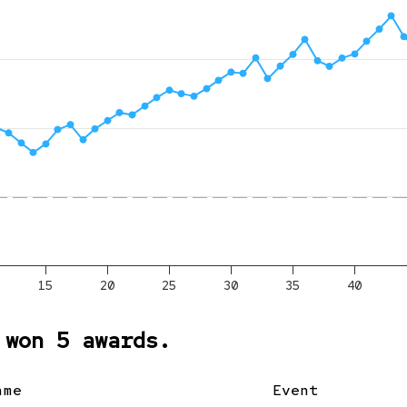
15
20
25
30
35
40
 won 5 awards.
ame
Event