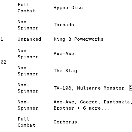
Full
Hypno-Disc
Combat
Non-
Tornado
Spinner
01
Unranked
King B Powerworks
Non-
Axe-Awe
Spinner
002
Non-
The Stag
Spinner
Non-
images
TX-108, Mulsanne Monster
Spinner
Non-
Axe-Awe, Gooroo, Dantomkia
Spinner
Brother + 6 more...
Full
Cerberus
Combat