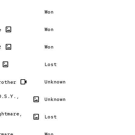
Won
imagesmode
Won
e
imagesmode
Won
2
imagesmode
Lost
videocam
Unknown
rother
D.S.Y.,
imagesmode
Unknown
ghtmare,
imagesmode
Lost
tmare
Won