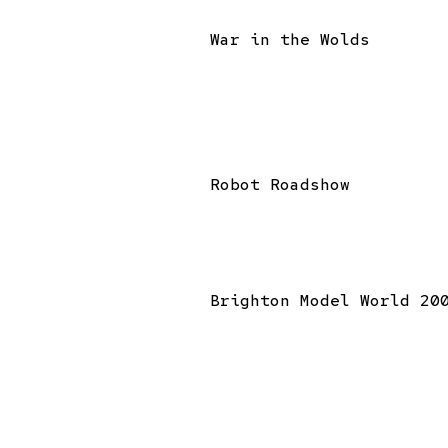
War in the Wolds
Robot Roadshow
Brighton Model World 20