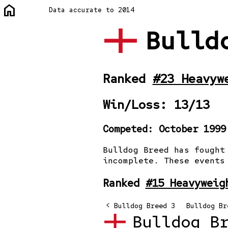
home
Data accurate to 2014
Bulld
Ranked
#23 Heavyw
Win/Loss: 13/13
Competed: October 1999
Bulldog Breed has fought
incomplete. These events
Ranked
#15 Heavyweig
<
og Breed
Bulldog Breed 2
Bulldog Breed 3
Bulldog Br
Bulldog B