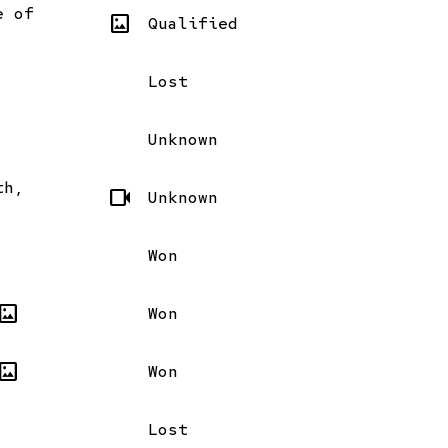
e of
imagesmode
Qualified
Lost
Unknown
th,
videocam
Unknown
Won
magesmode
Won
magesmode
Won
Lost