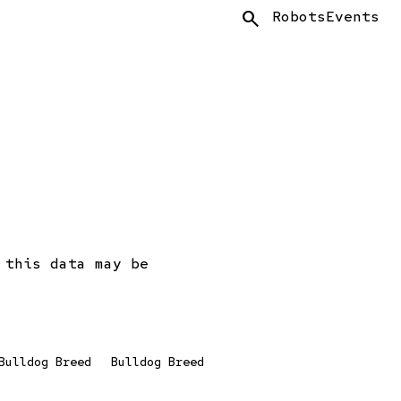
Search
Robots
Events
 this data may be
Bulldog Breed
Bulldog Breed