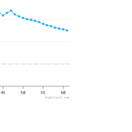
45
50
55
60
Highcharts.com