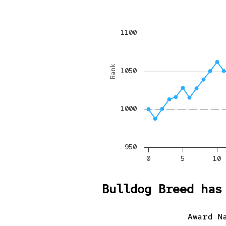
1100
Rank
1050
1000
950
0
5
10
Bulldog Breed has
Award N