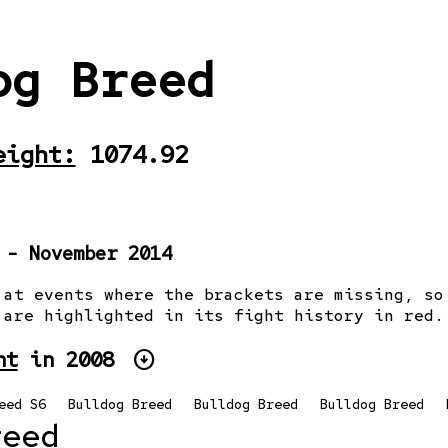
og Breed
eight:
1074.92
 - November 2014
 at events where the brackets are missing, so
 are highlighted in its fight history in red.
arrow_circle_down
ht
in 2008
eed S6
Bulldog Breed
Bulldog Breed
Bulldog Breed
reed