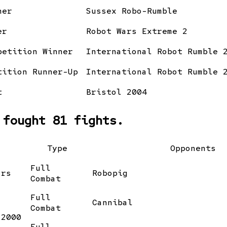
ner
Sussex Robo-Rumble
er
Robot Wars Extreme 2
petition Winner
International Robot Rumble 
tition Runner-Up
International Robot Rumble 
t
Bristol 2004
 fought 81 fights.
Type
Opponents
Full
ars
Robopig
Combat
Full
Cannibal
Combat
 2000
Full