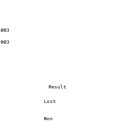
2003
2003
Result
Lost
Won