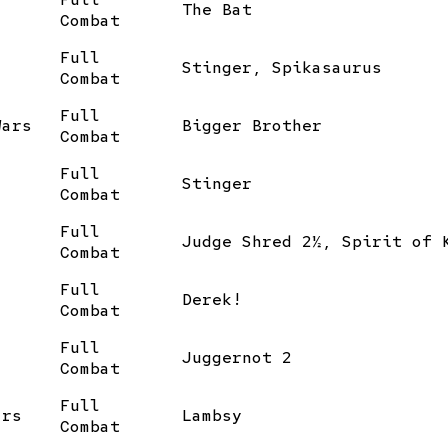
The Bat
Combat
Full
Stinger, Spikasaurus
Combat
Full
Wars
Bigger Brother
Combat
Full
Stinger
Combat
Full
Judge Shred 2½, Spirit of 
Combat
Full
Derek!
Combat
Full
Juggernot 2
Combat
Full
ars
Lambsy
Combat