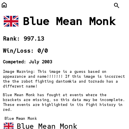
home
Search
Blue Mean Monk
Rank: 997.13
Win/Loss: 0/0
Competed: July 2003
Image Warning: This image is a guess based on
appearance and name!!!!!!! If this image is incorrect
the the robot fighting dantomkia and tornado has a
different name!
Blue Mean Monk has fought at events where the
brackets are missing, so this data may be incomplete.
These events are highlighted in its fight history in
red.
Blue Mean Monk
Blue Mean Monk