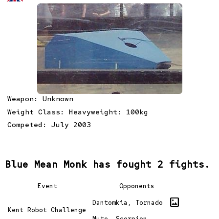
Weapon: Unknown
Weight Class: Heavyweight: 100kg
Competed: July 2003
Blue Mean Monk has fought 2 fights.
Event
Opponents
imagesmode
Dantomkia, Tornado
Kent Robot Challenge
Mute, Scorpion