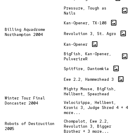
Pressure, Tough as
imagesmode
Nails
imagesmode
Kan-Opener, TX-108
Billing Aquadrome
imagesmode
Revolution 3, St. Agro
Northampton 2004
imagesmode
Kan-Opener
BigFish, Kan-Opener,
imagesmode
PulverizeR
imagesmode
Spitfire, Dantomkia
imagesmode
Ewe 2.2, Hammerhead 3
Mighty Mouse, BigFish,
Hellbent, Spearhead
Winter Tour Final
Velocirippa, Hellbent,
Doncaster 2004
Kronic 3, Judge Shred 4 + 4
more...
Chompalot, Ewe 2.2,
Robots of Destruction
Revolution 3, Bigger
2005
Brother + 3 more...