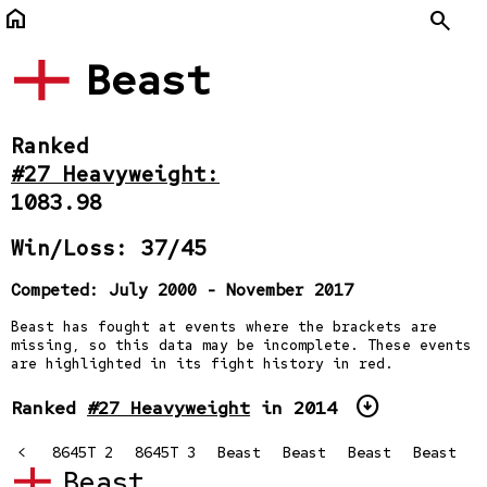
home
Search
Beast
Ranked
#27 Heavyweight:
1083.98
Win/Loss: 37/45
Competed: July 2000 - November 2017
Beast has fought at events where the brackets are
missing, so this data may be incomplete. These events
are highlighted in its fight history in red.
arrow_circle_down
Ranked
#27 Heavyweight
in 2014
645T
<
8645T 2
8645T 3
Beast
Beast
Beast
Beast
Beast