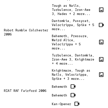
Tough as Nails,
imagesmode
Turbulence, Iron-Awe
3, Hades + 2 more...
Dantomkia, Pussycat,
videocam
Velocirippa, Spike + 5
more...
Robot Rumble Colchester
2006
Behemoth, Pressure,
Weird Alice,
imagesmode
Velocirippa + 5
more...
Turbulence, Dantomkia,
imagesmode
Iron-Awe 3, Knightmare
+ 4 more...
Knightmare, Tough as
imagesmode
Nails, Velocirippa,
Spike + 3 more...
videocam
Behemoth
RIAT RAF Fairford 2006
videocam
Behemoth
videocam
Kan-Opener