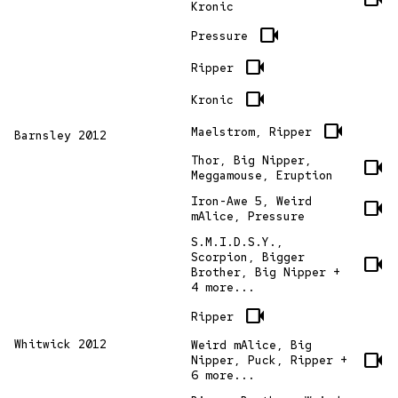
Kronic
videocam
Pressure
videocam
Ripper
videocam
Kronic
videocam
Maelstrom, Ripper
Barnsley 2012
Thor, Big Nipper,
videocam
Meggamouse, Eruption
Iron-Awe 5, Weird
videocam
mAlice, Pressure
S.M.I.D.S.Y.,
Scorpion, Bigger
videocam
Brother, Big Nipper +
4 more...
videocam
Ripper
Whitwick 2012
Weird mAlice, Big
videocam
Nipper, Puck, Ripper +
6 more...