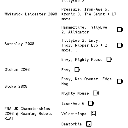
TillyEwe 2
Pressure, Iron-Awe 5,
Whitwick Leicester 2008
Kronic 3, The Saint + 17
more...
Hammertime, TillyEwe
videocam
2, Alligator
TillyEwe 2, Envy,
videocam
Barnsley 2008
Thor, Ripper Evo + 2
more...
videocam
Envy, Mighty Mouse
videocam
Oldham 2008
Envy
Envy, Kan-Opener, Edge
videocam
Hog
Stoke 2008
videocam
Mighty Mouse
videocam
Iron-Awe 6
FRA UK Championships
imagesmode
2008 @ Roaming Robots
Velocirippa
RIAT
imagesmode
Dantomkia