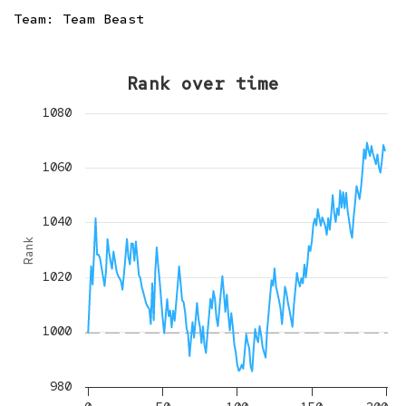
Team:
Team Beast
Rank over time
1080
1060
1040
Rank
1020
1000
980