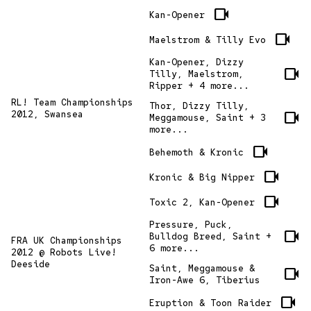
videocam
Kan-Opener
videocam
Maelstrom & Tilly Evo
Kan-Opener, Dizzy
videocam
Tilly, Maelstrom,
Ripper + 4 more...
RL! Team Championships
Thor, Dizzy Tilly,
videocam
2012, Swansea
Meggamouse, Saint + 3
more...
videocam
Behemoth & Kronic
videocam
Kronic & Big Nipper
videocam
Toxic 2, Kan-Opener
Pressure, Puck,
videocam
Bulldog Breed, Saint +
FRA UK Championships
6 more...
2012 @ Robots Live!
Deeside
Saint, Meggamouse &
videocam
Iron-Awe 6, Tiberius
videocam
Eruption & Toon Raider