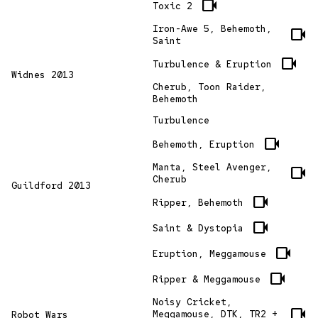
videocam
Toxic 2
Iron-Awe 5, Behemoth,
videocam
Saint
videocam
Turbulence & Eruption
Widnes 2013
Cherub, Toon Raider,
Behemoth
Turbulence
videocam
Behemoth, Eruption
Manta, Steel Avenger,
videocam
Cherub
Guildford 2013
videocam
Ripper, Behemoth
videocam
Saint & Dystopia
videocam
Eruption, Meggamouse
videocam
Ripper & Meggamouse
Noisy Cricket,
videocam
Meggamouse, DTK, TR2 +
Robot Wars