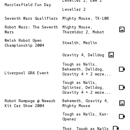
Leveller 2, Ewe 2
Macclesfield Fun Day
Leveller 2
Seventh Wars Qualifiers
Mighty Mouse, TX-108
Robot Wars: The Seventh
Mighty Mouse,
imagesmode
Wars
Thermidor 2, Mobot
Welsh Robot Open
Stealth, Merlin
Championship 2004
imagesmode
Gravity 4, Delldog
Tough as Nails,
videocam
Behemoth, Delldog,
Liverpool GRA Event
Gravity 4 + 2 more...
Tough as Nails,
videocam
Splinter, Delldog,
Gravity 4 + 2 more...
Robot Rampage @ Newark
Behemoth, Gravity 4,
imagesmode
Kit Car Show 2004
Mighty Mouse
Tough as Nails, Kan-
videocam
Opener
videocam
Thor, Tough as Nails