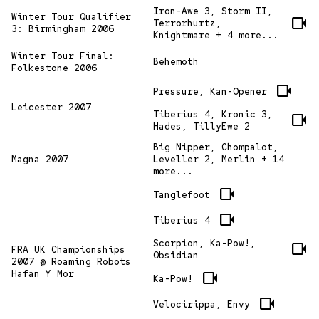
Iron-Awe 3, Storm II,
Winter Tour Qualifier
videocam
Terrorhurtz,
3: Birmingham 2006
Knightmare + 4 more...
Winter Tour Final:
Behemoth
Folkestone 2006
videocam
Pressure, Kan-Opener
Leicester 2007
Tiberius 4, Kronic 3,
videocam
Hades, TillyEwe 2
Big Nipper, Chompalot,
Magna 2007
Leveller 2, Merlin + 14
more...
videocam
Tanglefoot
videocam
Tiberius 4
Scorpion, Ka-Pow!,
videocam
FRA UK Championships
Obsidian
2007 @ Roaming Robots
Hafan Y Mor
videocam
Ka-Pow!
videocam
Velocirippa, Envy