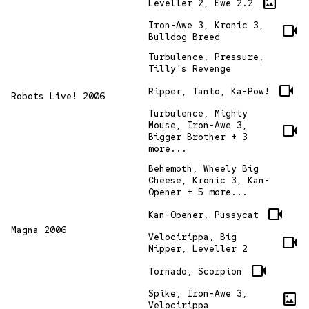
imagesmode
Leveller 2, Ewe 2.2
Iron-Awe 3, Kronic 3,
videocam
Bulldog Breed
Turbulence, Pressure,
Tilly's Revenge
videocam
Ripper, Tanto, Ka-Pow!
Robots Live! 2006
Turbulence, Mighty
Mouse, Iron-Awe 3,
videocam
Bigger Brother + 3
more...
Behemoth, Wheely Big
Cheese, Kronic 3, Kan-
Opener + 5 more...
videocam
Kan-Opener, Pussycat
Magna 2006
Velocirippa, Big
videocam
Nipper, Leveller 2
videocam
Tornado, Scorpion
Spike, Iron-Awe 3,
imagesmode
Velocirippa