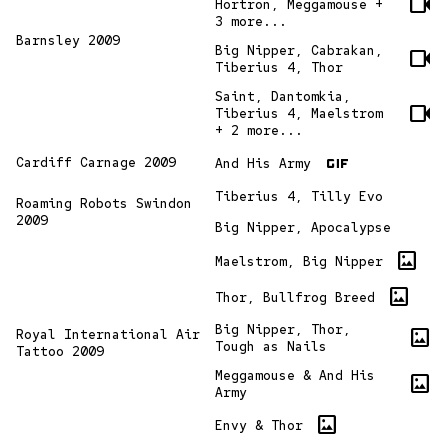
videocam
Hortron, Meggamouse +
3 more...
Barnsley 2009
Big Nipper, Cabrakan,
videocam
Tiberius 4, Thor
Saint, Dantomkia,
videocam
Tiberius 4, Maelstrom
+ 2 more...
gif
Cardiff Carnage 2009
And His Army
Tiberius 4, Tilly Evo
Roaming Robots Swindon
2009
Big Nipper, Apocalypse
imagesmode
Maelstrom, Big Nipper
imagesmode
Thor, Bullfrog Breed
Big Nipper, Thor,
imagesmode
Royal International Air
Tough as Nails
Tattoo 2009
Meggamouse & And His
imagesmode
Army
imagesmode
Envy & Thor