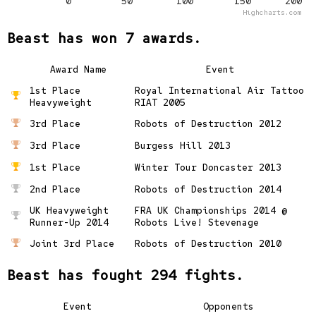
0
50
100
150
200
Highcharts.com
Beast has won 7 awards.
Award Name
Event
1st Place
Royal International Air Tattoo
Heavyweight
RIAT 2005
3rd Place
Robots of Destruction 2012
3rd Place
Burgess Hill 2013
1st Place
Winter Tour Doncaster 2013
2nd Place
Robots of Destruction 2014
UK Heavyweight
FRA UK Championships 2014 @
Runner-Up 2014
Robots Live! Stevenage
Joint 3rd Place
Robots of Destruction 2010
Beast has fought 294 fights.
Event
Opponents