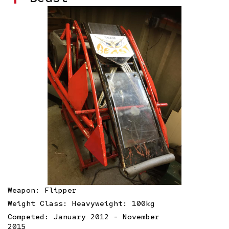
Weapon: Flipper
Weight Class: Heavyweight: 100kg
Competed: January 2012 - November
2015