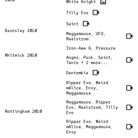
imagesmode
White Knight
videocam
Tilly Evo
videocam
Saint
Barnsley 2010
Meggamouse, UFO,
videocam
Maelstrom
Iron-Awe 6, Pressure
Whitwick 2010
Anger, Puck, Saint,
videocam
Tanto + 2 more...
videocam
Dantomkia
Ripper Evo, Weird
videocam
mAlice, Envy,
Meggamouse
Meggamouse, Ripper
videocam
Evo, Maelstrom, Tilly
Nottingham 2010
Evo
Ripper Evo, Weird
videocam
mAlice, Meggamouse,
Envy