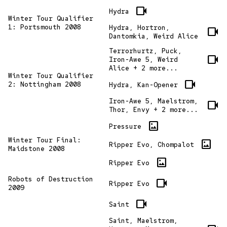
videocam
Hydra
Winter Tour Qualifier
1: Portsmouth 2008
Hydra, Hortron,
videocam
Dantomkia, Weird Alice
Terrorhurtz, Puck,
videocam
Iron-Awe 5, Weird
Alice + 2 more...
Winter Tour Qualifier
videocam
2: Nottingham 2008
Hydra, Kan-Opener
Iron-Awe 5, Maelstrom,
videocam
Thor, Envy + 2 more...
imagesmode
Pressure
Winter Tour Final:
imagesmode
Ripper Evo, Chompalot
Maidstone 2008
imagesmode
Ripper Evo
Robots of Destruction
videocam
Ripper Evo
2009
videocam
Saint
Saint, Maelstrom,