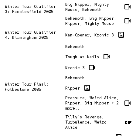
Big Nipper, Mighty
videocam
Winter Tour Qualifier
Mouse, Behemoth
3: Macclesfield 2005
Behemoth, Big Nipper,
videocam
Ripper, Mighty Mouse
Winter Tour Qualifier
imagesmode
Kan-Opener, Kronic 3
4: Birmingham 2005
Behemoth
videocam
Tough as Nails
videocam
Kronic 3
Behemoth
Winter Tour Final:
imagesmode
Ripper
Folkestone 2005
Pressure, Weird Alice,
videocam
Ripper, Big Nipper + 2
more...
Tilly's Revenge,
gif
Turbulence, Weird
Alice