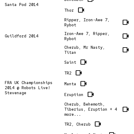
Santa Pod 2014
videocam
Thor
Ripper, Iron-Awe 7,
videocam
Rybot
Iron-Awe 7, Ripper,
videocam
Guildford 2014
Rybot
Cherub, Mr Nasty,
videocam
Titan
videocam
Saint
videocam
TR2
videocam
FRA UK Championships
Manta
2014 @ Robots Live!
Stevenage
videocam
Eruption
Cherub, Behemoth,
videocam
Tiberius, Eruption + 4
more...
videocam
TR2, Cherub