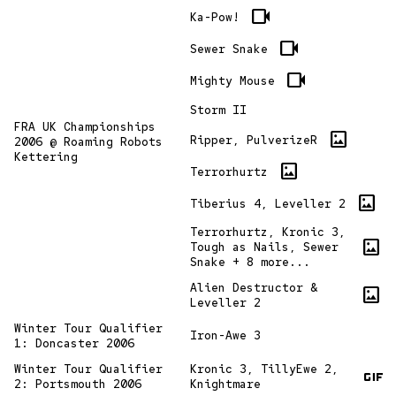
videocam
Ka-Pow!
videocam
Sewer Snake
videocam
Mighty Mouse
Storm II
FRA UK Championships
imagesmode
Ripper, PulverizeR
2006 @ Roaming Robots
Kettering
imagesmode
Terrorhurtz
imagesmode
Tiberius 4, Leveller 2
Terrorhurtz, Kronic 3,
imagesmode
Tough as Nails, Sewer
Snake + 8 more...
Alien Destructor &
imagesmode
Leveller 2
Winter Tour Qualifier
Iron-Awe 3
1: Doncaster 2006
gif
Winter Tour Qualifier
Kronic 3, TillyEwe 2,
2: Portsmouth 2006
Knightmare