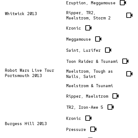
videocam
Eruption, Meggamouse
Ripper, TR2,
Whitwick 2013
videocam
Maelstrom, Storm 2
videocam
Kronic
videocam
Meggamouse
videocam
Saint, Luzifer
videocam
Toon Raider & Tsunami
Robot Wars Live Tour
Maelstrom, Tough as
videocam
Portsmouth 2013
Nails, Saint
Maelstrom & Tsunami
videocam
Ripper, Maelstrom
videocam
TR2, Iron-Awe 5
videocam
Kronic
Burgess Hill 2013
videocam
Pressure