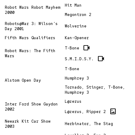
Hit Man
Robot Wars Robot Mayhem
2000
Megontron 2
Robots@War 3: Wilson's
Wolverine
Day 2001
Fifth Wars Qualifiers
Kan-Opener
videocam
T-Bone
Robot Wars: The Fifth
Wars
videocam
S.M.I.D.S.Y.
T-Bone
Humphrey 3
Alstom Open Day
Tornado, Stinger, T-Bone,
Humphrey 3
L@zerus
Inter Ford Show Gaydon
2002
imagesmode
L@zerus, Ripper 2
Newark Kit Car Show
Herbinator, The Stag
2003