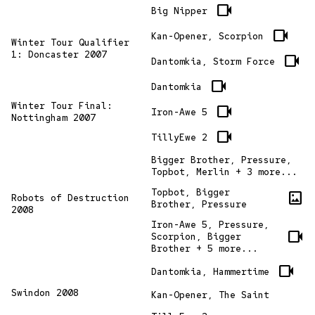
videocam
Big Nipper
videocam
Kan-Opener, Scorpion
Winter Tour Qualifier
1: Doncaster 2007
videocam
Dantomkia, Storm Force
videocam
Dantomkia
Winter Tour Final:
videocam
Iron-Awe 5
Nottingham 2007
videocam
TillyEwe 2
Bigger Brother, Pressure,
Topbot, Merlin + 3 more...
Topbot, Bigger
imagesmode
Robots of Destruction
Brother, Pressure
2008
Iron-Awe 5, Pressure,
videocam
Scorpion, Bigger
Brother + 5 more...
videocam
Dantomkia, Hammertime
Swindon 2008
Kan-Opener, The Saint