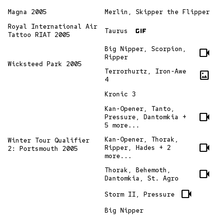
Magna 2005
Merlin, Skipper the Flipper
gif
Royal International Air
Taurus
Tattoo RIAT 2005
Big Nipper, Scorpion,
videocam
Ripper
Wicksteed Park 2005
Terrorhurtz, Iron-Awe
imagesmode
4
Kronic 3
Kan-Opener, Tanto,
videocam
Pressure, Dantomkia +
5 more...
Kan-Opener, Thorak,
Winter Tour Qualifier
videocam
Ripper, Hades + 2
2: Portsmouth 2005
more...
Thorak, Behemoth,
videocam
Dantomkia, St. Agro
videocam
Storm II, Pressure
Big Nipper