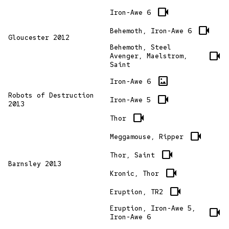
videocam
Iron-Awe 6
videocam
Behemoth, Iron-Awe 6
Gloucester 2012
Behemoth, Steel
videocam
Avenger, Maelstrom,
Saint
imagesmode
Iron-Awe 6
Robots of Destruction
videocam
Iron-Awe 5
2013
videocam
Thor
videocam
Meggamouse, Ripper
videocam
Thor, Saint
Barnsley 2013
videocam
Kronic, Thor
videocam
Eruption, TR2
Eruption, Iron-Awe 5,
videocam
Iron-Awe 6