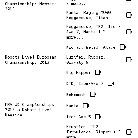
2 more...
Championship: Newport
2013
Manta, Raging MORG,
videocam
Meggamouse, Titan
Meggamouse, TR2, Iron-
videocam
Awe 7, Manta + 2
more...
videocam
Kronic, Weird mAlice
Robots Live! European
Luzifer, Ripper,
videocam
Championships 2013
Gravity 5
videocam
Big Nipper
videocam
DTK, Iron-Awe 7
videocam
Behemoth
videocam
FRA UK Championships
Manta
2013 @ Robots Live!
Deeside
videocam
Iron-Awe 5
Eruption, TR2,
videocam
Turbulence, Ripper + 2
more...