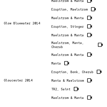
videocam
Maelstrom & Manta
videocam
Eruption, Maelstrom
videocam
Maelstrom & Manta
Glow Bluewater 2014
videocam
Eruption, Stinger
videocam
Maelstrom & Manta
Maelstrom, Manta,
videocam
Cherub
videocam
Maelstrom & Manta
videocam
Manta
videocam
Eruption, Bonk, Cherub
videocam
Gloucester 2014
Manta & Maelstrom
videocam
TR2, Saint
videocam
Maelstrom & Manta