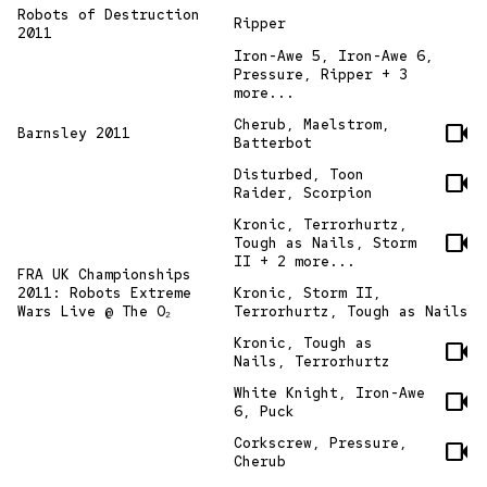
Robots of Destruction
Ripper
2011
Iron-Awe 5, Iron-Awe 6,
Pressure, Ripper + 3
more...
Cherub, Maelstrom,
videocam
Barnsley 2011
Batterbot
Disturbed, Toon
videocam
Raider, Scorpion
Kronic, Terrorhurtz,
videocam
Tough as Nails, Storm
II + 2 more...
FRA UK Championships
2011: Robots Extreme
Kronic, Storm II,
Wars Live @ The O₂
Terrorhurtz, Tough as Nails
Kronic, Tough as
videocam
Nails, Terrorhurtz
White Knight, Iron-Awe
videocam
6, Puck
Corkscrew, Pressure,
videocam
Cherub