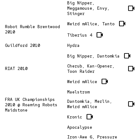
Big Nipper,
videocam
Meggamouse, Envy,
Stinger
videocam
Weird mAlice, Tanto
Robot Rumble Brentwood
2010
videocam
Tiberius 4
Guildford 2010
Hydra
videocam
Big Nipper, Dantomkia
Cherub, Kan-Opener,
videocam
RIAT 2010
Toon Raider
videocam
Weird mAlice
Maelstrom
FRA UK Championships
Dantomkia, Merlin,
videocam
2010 @ Roaming Robots
Weird mAlice
Maidstone
videocam
Kronic
Apocalypse
Iron-Awe 6, Pressure