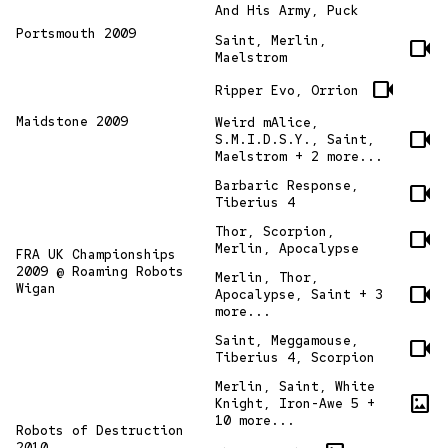
And His Army, Puck
Portsmouth 2009
Saint, Merlin,
videocam
Maelstrom
videocam
Ripper Evo, Orrion
Maidstone 2009
Weird mAlice,
videocam
S.M.I.D.S.Y., Saint,
Maelstrom + 2 more...
Barbaric Response,
videocam
Tiberius 4
Thor, Scorpion,
videocam
Merlin, Apocalypse
FRA UK Championships
2009 @ Roaming Robots
Merlin, Thor,
Wigan
videocam
Apocalypse, Saint + 3
more...
Saint, Meggamouse,
videocam
Tiberius 4, Scorpion
Merlin, Saint, White
imagesmode
Knight, Iron-Awe 5 +
10 more...
Robots of Destruction
2010