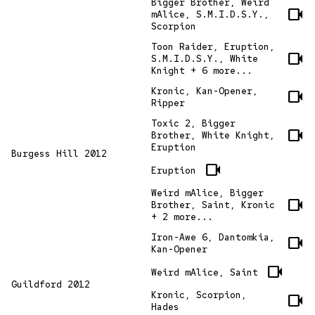
Bigger Brother, Weird
videocam
mAlice, S.M.I.D.S.Y.,
Scorpion
Toon Raider, Eruption,
videocam
S.M.I.D.S.Y., White
Knight + 6 more...
Kronic, Kan-Opener,
videocam
Ripper
Toxic 2, Bigger
videocam
Brother, White Knight,
Eruption
Burgess Hill 2012
videocam
Eruption
Weird mAlice, Bigger
videocam
Brother, Saint, Kronic
+ 2 more...
Iron-Awe 6, Dantomkia,
videocam
Kan-Opener
videocam
Weird mAlice, Saint
Guildford 2012
Kronic, Scorpion,
videocam
Hades