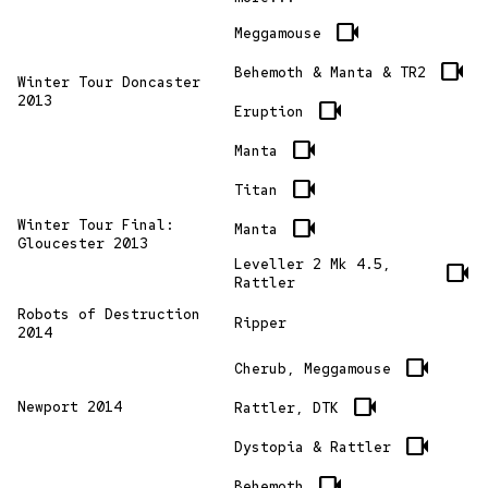
videocam
Meggamouse
videocam
Behemoth & Manta & TR2
Winter Tour Doncaster
2013
videocam
Eruption
videocam
Manta
videocam
Titan
videocam
Winter Tour Final:
Manta
Gloucester 2013
Leveller 2 Mk 4.5,
videocam
Rattler
Robots of Destruction
Ripper
2014
videocam
Cherub, Meggamouse
videocam
Newport 2014
Rattler, DTK
videocam
Dystopia & Rattler
videocam
Behemoth