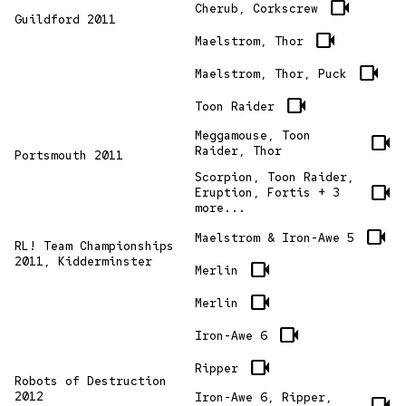
videocam
Cherub, Corkscrew
Guildford 2011
videocam
Maelstrom, Thor
videocam
Maelstrom, Thor, Puck
videocam
Toon Raider
Meggamouse, Toon
videocam
Raider, Thor
Portsmouth 2011
Scorpion, Toon Raider,
videocam
Eruption, Fortis + 3
more...
videocam
Maelstrom & Iron-Awe 5
RL! Team Championships
2011, Kidderminster
videocam
Merlin
videocam
Merlin
videocam
Iron-Awe 6
videocam
Ripper
Robots of Destruction
2012
Iron-Awe 6, Ripper,
videocam